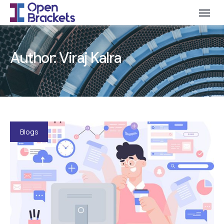
Author:
Viraj Kalra
Blogs