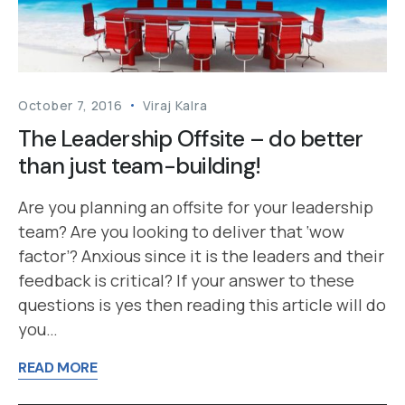
October 7, 2016
Viraj Kalra
The Leadership Offsite – do better
than just team-building!
Are you planning an offsite for your leadership
team? Are you looking to deliver that ‘wow
factor’? Anxious since it is the leaders and their
feedback is critical? If your answer to these
questions is yes then reading this article will do
you…
READ MORE