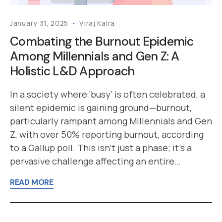
January 31, 2025
Viraj Kalra
Combating the Burnout Epidemic
Among Millennials and Gen Z: A
Holistic L&D Approach
In a society where ‘busy’ is often celebrated, a
silent epidemic is gaining ground—burnout,
particularly rampant among Millennials and Gen
Z, with over 50% reporting burnout, according
to a Gallup poll. This isn’t just a phase; it’s a
pervasive challenge affecting an entire…
READ MORE