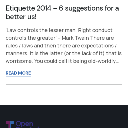
Etiquette 2014 – 6 suggestions for a
better us!
‘Law controls the lesser man. Right conduct
controls the greater’ – Mark Twain There are
rules / laws and then there are expectations /
manners. It is the latter (or the lack of it) that is
worrisome. You could call it being old-worldly…
READ MORE