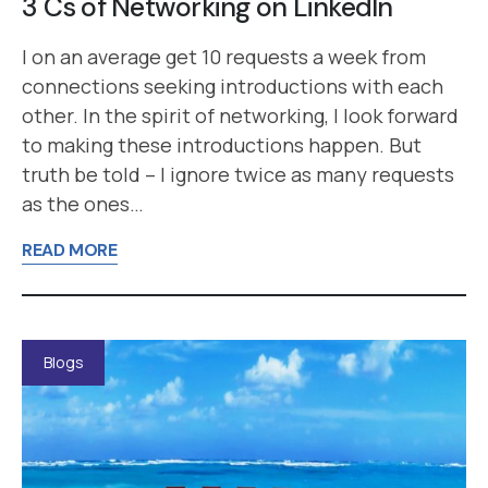
3 Cs of Networking on LinkedIn
I on an average get 10 requests a week from
connections seeking introductions with each
other. In the spirit of networking, I look forward
to making these introductions happen. But
truth be told – I ignore twice as many requests
as the ones…
READ MORE
Blogs