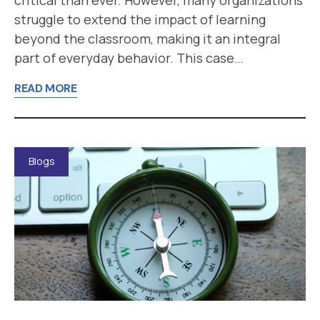
struggle to extend the impact of learning
beyond the classroom, making it an integral
part of everyday behavior. This case…
READ MORE
Blogs