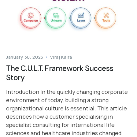
January 30, 2025
Viraj Kalra
The C.U.L.T. Framework Success
Story
Introduction In the quickly changing corporate
environment of today, building a strong
organizational culture is essential. This article
describes how a customer specialising in
specialist consulting for international life
sciences and healthcare industries changed