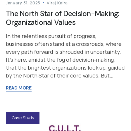
January 31, 2025
Viraj Kalra
The North Star of Decision-Making:
Organizational Values
In the relentless pursuit of progress,
businesses often stand at a crossroads, where
every path forward is shrouded in uncertainty.
It’s here, amidst the fog of decision-making,
that the brightest organizations look up, guided
by the North Star of their core values. But…
READ MORE
Case Study