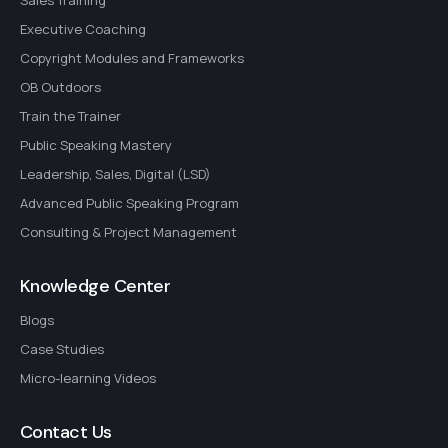
Sales Training
Executive Coaching
Copyright Modules and Frameworks
OB Outdoors
Train the Trainer
Public Speaking Mastery
Leadership, Sales, Digital (LSD)
Advanced Public Speaking Program
Consulting & Project Management
Knowledge Center
Blogs
Case Studies
Micro-learning Videos
Contact Us