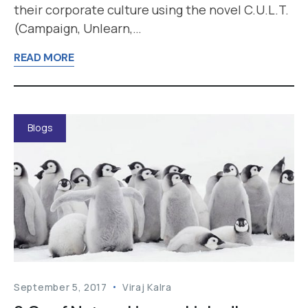
their corporate culture using the novel C.U.L.T.
(Campaign, Unlearn,…
READ MORE
Blogs
September 5, 2017
Viraj Kalra