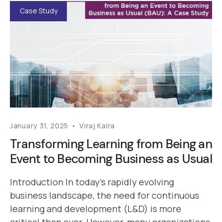
Case Study
January 31, 2025
Viraj Kalra
Transforming Learning from Being an
Event to Becoming Business as Usual
Introduction In today’s rapidly evolving
business landscape, the need for continuous
learning and development (L&D) is more
critical than ever. However, many organizations