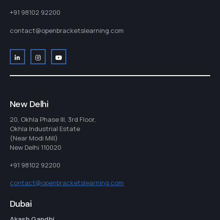
+91 98102 92200
contact@openbracketslearning.com
New Delhi
20, Okhla Phase III, 3rd Floor,
Okhla Industrial Estate
(Near Modi Mill)
New Delhi 110020
+91 98102 92200
contact@openbracketslearning.com
Dubai
Akash Gandhi