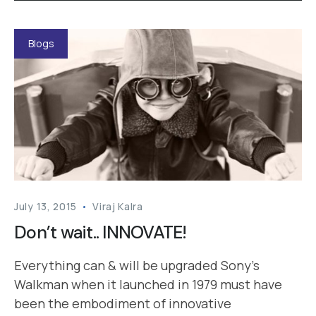
Blogs
July 13, 2015
Viraj Kalra
Don’t wait.. INNOVATE!
Everything can & will be upgraded Sony’s
Walkman when it launched in 1979 must have
been the embodiment of innovative