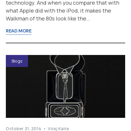
technology. And when you compare that with
what Apple did with the iPod, it makes the
Walkman of the 80s look like the…
READ MORE
Blogs
October 21, 2014
Viraj Kalra