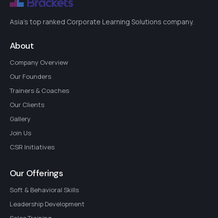
Asia's top ranked Corporate Learning Solutions company.
About
Company Overview
Our Founders
Trainers & Coaches
Our Clients
Gallery
Join Us
CSR Initiatives
Our Offerings
Soft & Behavioral Skills
Leadership Development